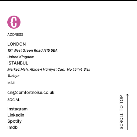
ADDRESS
LONDON
151 West Green Road N15 5EA
United Kingdom
ISTANBUL
Merkez Mah. Abide-i Hürriyet Cad. No 154/4 Sisli
Turkiye
MAIL
cn@comfortnoise.co.uk
SCROLL TO TOP
SOCIAL
Instagram
Linkedin
Spotify
Imdb