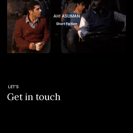
AH! ASUMAN
Short Fiction
LET'S
Get in touch