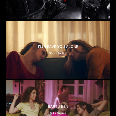
I'LL LEAVE YOU ALONE
Short Fiction
BARTU BEN
MAX Series