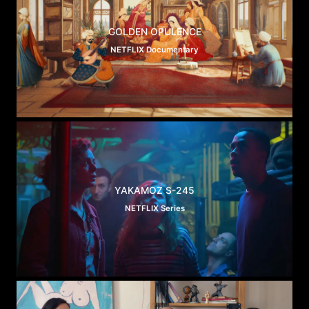
GOLDEN OPULENCE
NETFLIX Documentary
YAKAMOZ S-245
NETFLIX Series