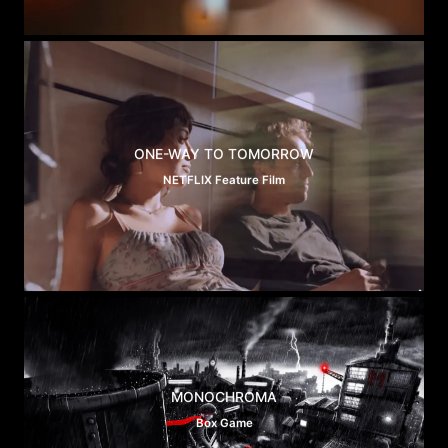
ONE-WAY TO TOMORROW
NETFLIX Feature Film
MONOCHROMA
Box Game