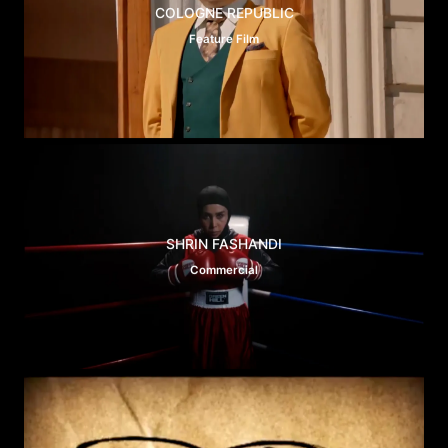
COLOGNE REPUBLIC
Feature Film
SHRIN FASHANDI
Commercial