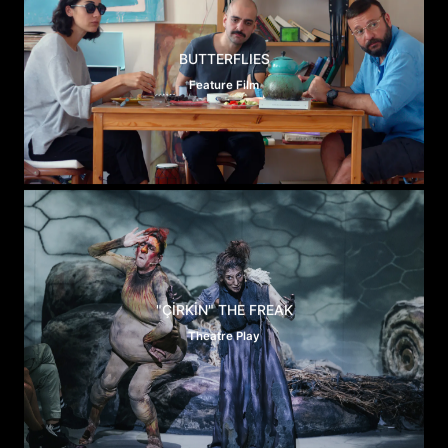
BUTTERFLIES
Feature Film
"ÇİRKİN" THE FREAK
Theatre Play