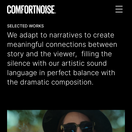
SELECTED WORKS
We adapt to narratives to create
meaningful connections between
story and the viewer, filling the
silence with our artistic sound
language in perfect balance with
the dramatic composition.