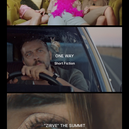
ONE WAY
Short Fiction
"ZIRVE" THE SUMMIT