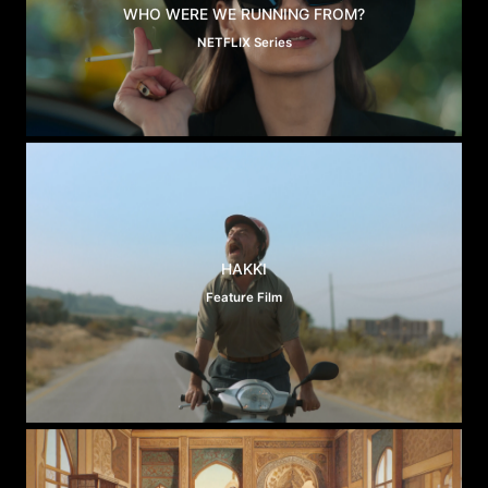
WHO WERE WE RUNNING FROM?
NETFLIX Series
HAKKI
Feature Film