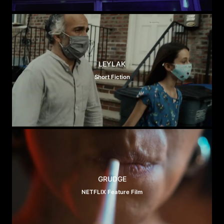
LEYLAK
Short Fiction
GRUDGE
NETFLIX Feature Film