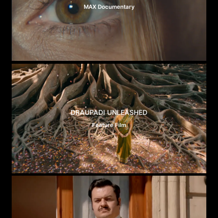
MAX Documentary
DRAUPADI UNLEASHED
Feature Film