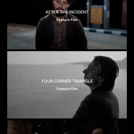
AFTER THE INCIDENT
Feature Film
FOUR CORNER TRIANGLE
Feature Film