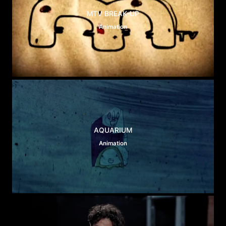
MTV BREAK-UP
Animation
AQUARIUM
Animation