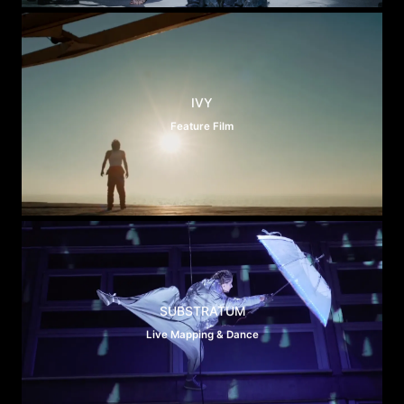
IVY
Feature Film
SUBSTRATUM
Live Mapping & Dance