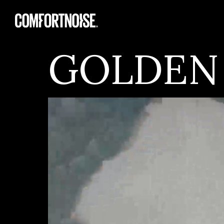
GOLDEN