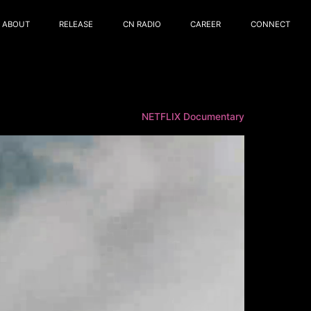
ABOUT
RELEASE
CN RADIO
CAREER
CONNECT
NETFLIX Documentary