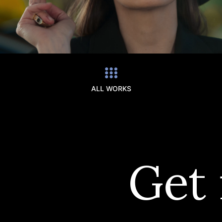
ALL WORKS
Get 