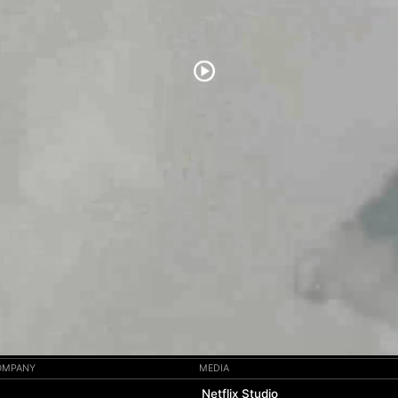
COMPANY
MEDIA
Netflix Studio