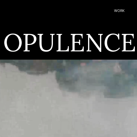
WORK
 OPULENCE