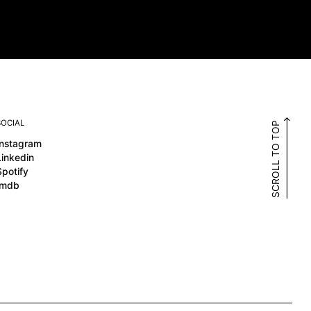
SOCIAL
SCROLL TO TOP
Instagram
Linkedin
Spotify
Imdb