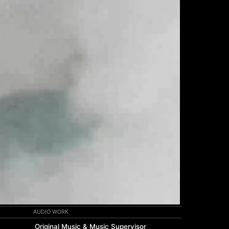
AUDIO WORK
Original Music & Music Supervisor