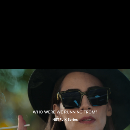
WHO WERE WE RUNNING FROM?
NETFLIX Series