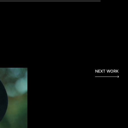
NEXT WORK