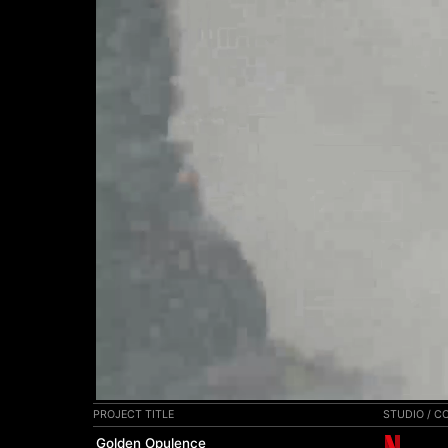
00:00
PROJECT TITLE
STUDIO / 
Golden Opulence