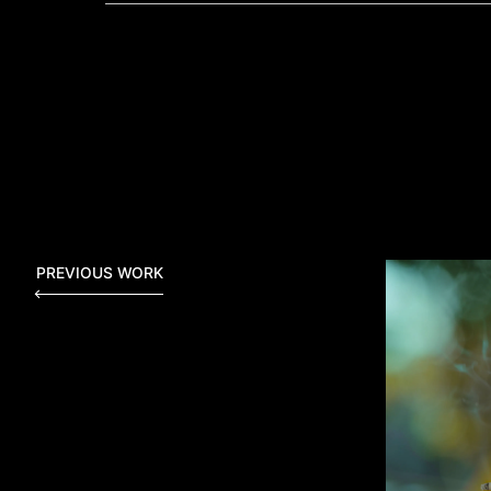
PREVIOUS WORK