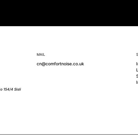
MAIL
cn@comfortnoise.co.uk
o 154/4 Sisli