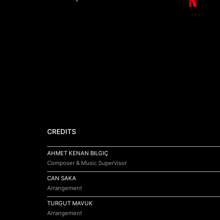
CREDITS
AHMET KENAN BILGIÇ
Composer & Music Supervisor
CAN SAKA
Arrangement
TURGUT MAVUK
Arrangement