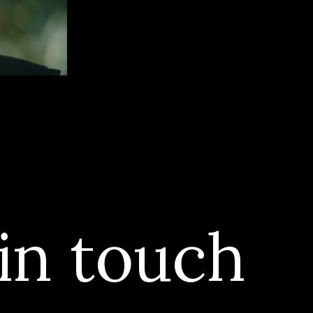
in touch