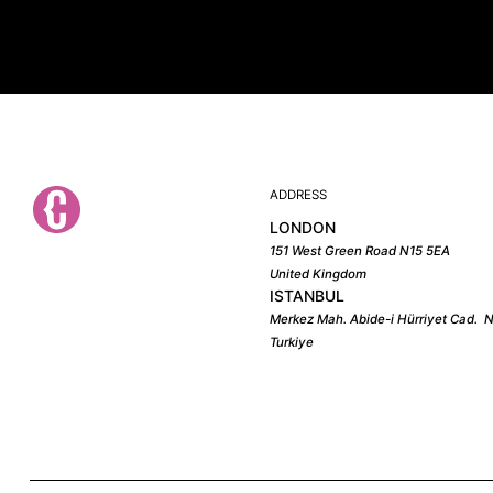
ADDRESS
LONDON
151 West Green Road N15 5EA
United Kingdom
ISTANBUL
Merkez Mah. Abide-i Hürriyet Cad. N
Turkiye