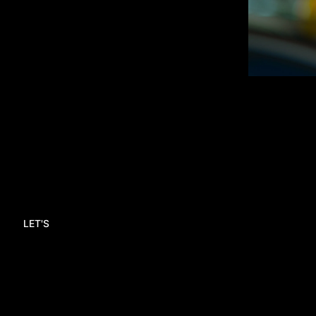
LET'S