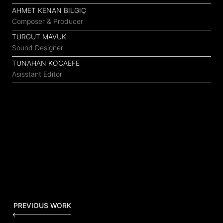
AHMET KENAN BILGIÇ
Composer & Producer
TURGUT MAVUK
Sound Designer
TUNAHAN KOCAEFE
Asisstant Editor
PREVIOUS WORK