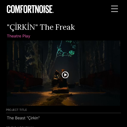
"ÇİRKİN" The Freak
Theatre Play
PROJECT TITLE
The Beast "Çirkin"