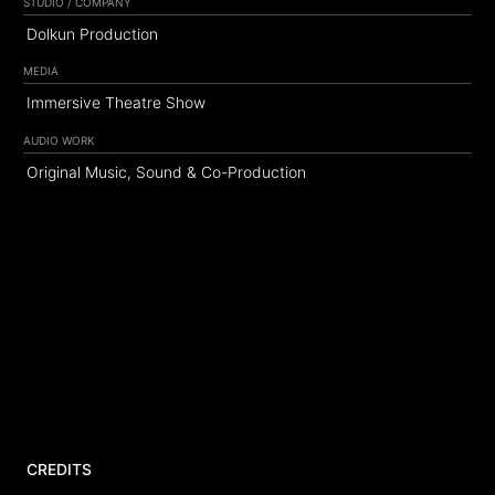
STUDIO / COMPANY
Dolkun Production
MEDIA
Immersive Theatre Show
AUDIO WORK
Original Music, Sound & Co-Production
CREDITS