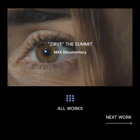
"ZIRVE" THE SUMMIT
MAX Documentary
ALL WORKS
NEXT WORK