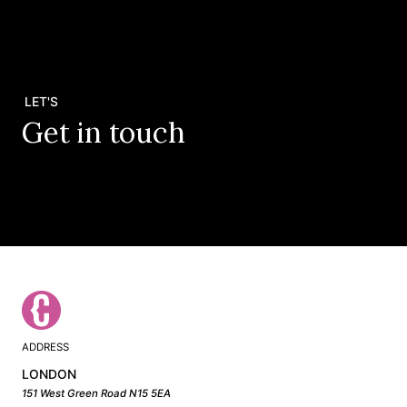
LET'S
Get in touch
ADDRESS
LONDON
151 West Green Road N15 5EA