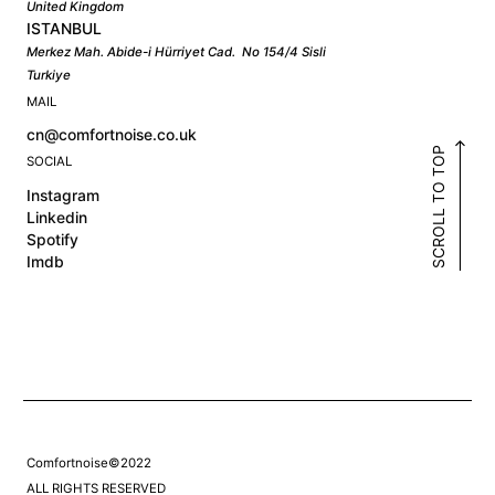
United Kingdom
ISTANBUL
Merkez Mah. Abide-i Hürriyet Cad. No 154/4 Sisli
Turkiye
MAIL
cn@comfortnoise.co.uk
SCROLL TO TOP
SOCIAL
Instagram
Linkedin
Spotify
Imdb
Comfortnoise©2022
ALL RIGHTS RESERVED